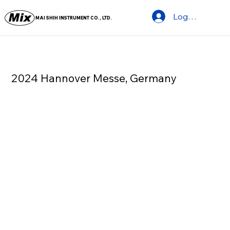
Log In
MAI SHIH INSTRUMENT CO., LTD.
2024 Hannover Messe, Germany