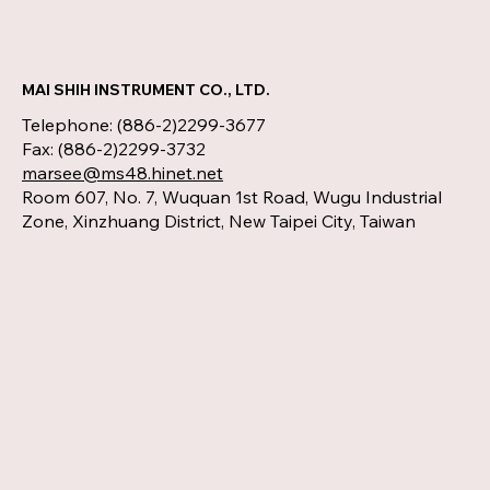
MAI SHIH INSTRUMENT CO., LTD.
Telephone: (886-2)2299-3677
Fax: (886-2)2299-3732
marsee@ms48.hinet.net
Room 607, No. 7, Wuquan 1st Road, Wugu Industrial
Zone, Xinzhuang District, New Taipei City, Taiwan