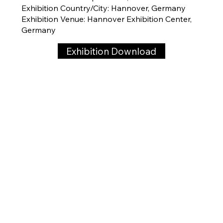
Exhibition Country/City: Hannover, Germany
Exhibition Venue: Hannover Exhibition Center,
Germany
Exhibition Download