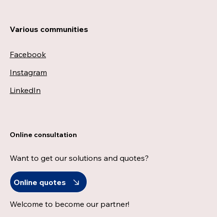
Various communities
Facebook
Instagram
LinkedIn
Online consultation
Want to get our solutions and quotes?
Online quotes
Welcome to become our partner!