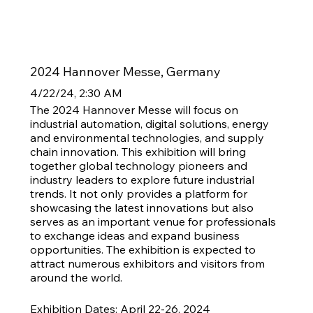
2024 Hannover Messe, Germany
4/22/24, 2:30 AM
The 2024 Hannover Messe will focus on
industrial automation, digital solutions, energy
and environmental technologies, and supply
chain innovation. This exhibition will bring
together global technology pioneers and
industry leaders to explore future industrial
trends. It not only provides a platform for
showcasing the latest innovations but also
serves as an important venue for professionals
to exchange ideas and expand business
opportunities. The exhibition is expected to
attract numerous exhibitors and visitors from
around the world.
Exhibition Dates: April 22-26, 2024