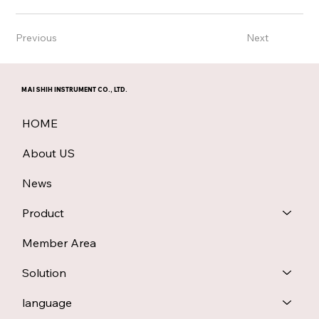
Previous
Next
MAI SHIH INSTRUMENT CO., LTD.
HOME
About US
News
Product
Member Area
Solution
language