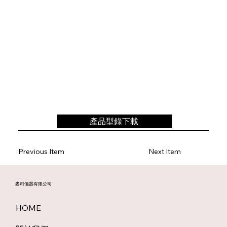
產品型錄下載
Previous Item
Next Item
麥司儀器有限公司
HOME