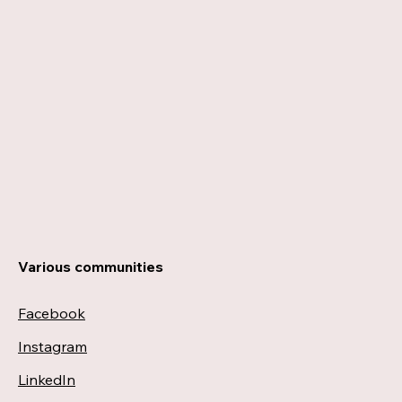
Various communities
Facebook
Instagram
LinkedIn