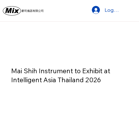
Log In
麥司儀器有限公司
Mai Shih Instrument to Exhibit at
Intelligent Asia Thailand 2026