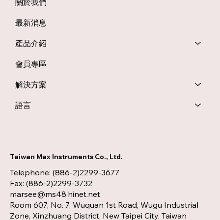
關於我們
最新消息
產品介紹
會員專區
解決方案
語言
Taiwan Max Instruments Co., Ltd.
Telephone: (886-2)2299-3677
Fax: (886-2)2299-3732
marsee@ms48.hinet.net
Room 607, No. 7, Wuquan 1st Road, Wugu Industrial
Zone, Xinzhuang District, New Taipei City, Taiwan