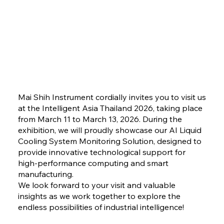
Mai Shih Instrument cordially invites you to visit us
at the Intelligent Asia Thailand 2026, taking place
from March 11 to March 13, 2026. During the
exhibition, we will proudly showcase our AI Liquid
Cooling System Monitoring Solution, designed to
provide innovative technological support for
high-performance computing and smart
manufacturing.
We look forward to your visit and valuable
insights as we work together to explore the
endless possibilities of industrial intelligence!