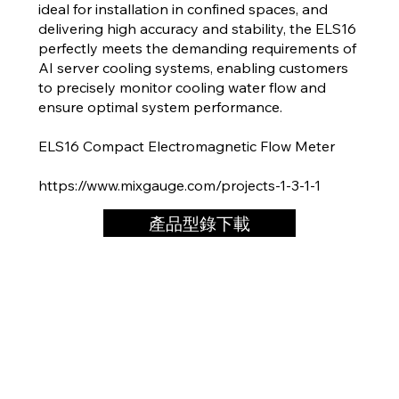
ideal for installation in confined spaces, and
delivering high accuracy and stability, the ELS16
perfectly meets the demanding requirements of
AI server cooling systems, enabling customers
to precisely monitor cooling water flow and
ensure optimal system performance.
ELS16 Compact Electromagnetic Flow Meter
https://www.mixgauge.com/projects-1-3-1-1
產品型錄下載