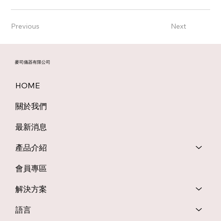
Previous
Next
麥司儀器有限公司
HOME
關於我們
最新消息
產品介紹
會員專區
解決方案
語言