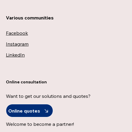
Various communities
Facebook
Instagram
LinkedIn
Online consultation
Want to get our solutions and quotes?
Online quotes
Welcome to become a partner!