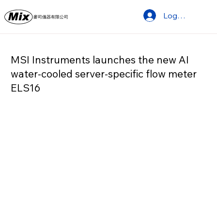
Log In
麥司儀器有限公司
MSI Instruments launches the new AI
water-cooled server-specific flow meter
ELS16