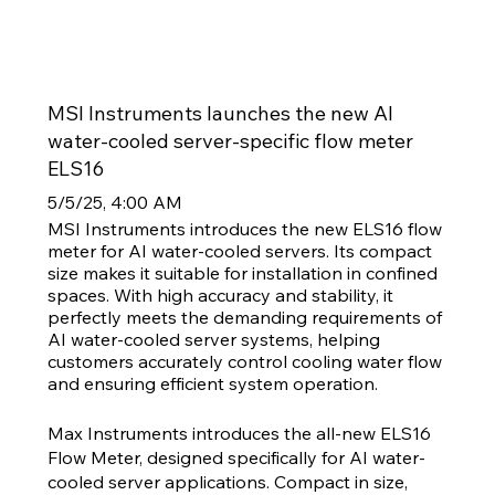
MSI Instruments launches the new AI
water-cooled server-specific flow meter
ELS16
5/5/25, 4:00 AM
MSI Instruments introduces the new ELS16 flow
meter for AI water-cooled servers. Its compact
size makes it suitable for installation in confined
spaces. With high accuracy and stability, it
perfectly meets the demanding requirements of
AI water-cooled server systems, helping
customers accurately control cooling water flow
and ensuring efficient system operation.
Max Instruments introduces the all-new ELS16
Flow Meter, designed specifically for AI water-
cooled server applications. Compact in size,