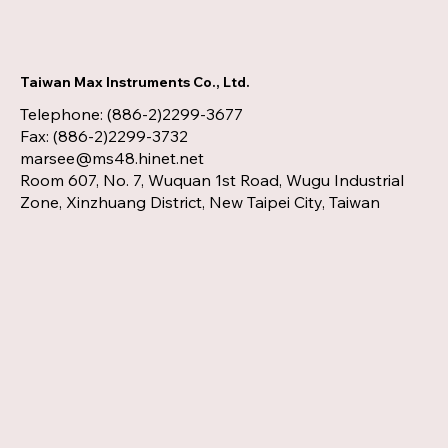
Taiwan Max Instruments Co., Ltd.
Telephone: (886-2)2299-3677
Fax: (886-2)2299-3732
marsee@ms48.hinet.net
Room 607, No. 7, Wuquan 1st Road, Wugu Industrial
Zone, Xinzhuang District, New Taipei City, Taiwan