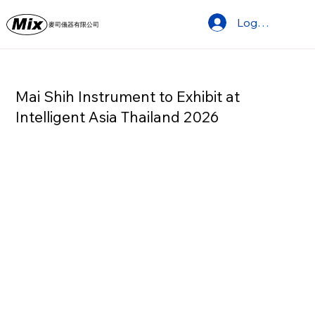
Log In
麥司儀器有限公司
Mai Shih Instrument to Exhibit at
Intelligent Asia Thailand 2026