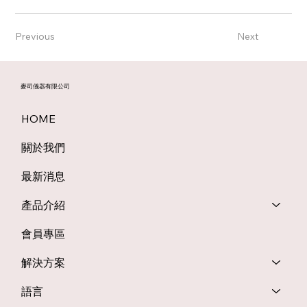
Previous
Next
麥司儀器有限公司
HOME
關於我們
最新消息
產品介紹
會員專區
解決方案
語言