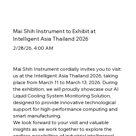
Mai Shih Instrument to Exhibit at
Intelligent Asia Thailand 2026
2/28/26, 4:00 AM
Mai Shih Instrument cordially invites you to visit
us at the Intelligent Asia Thailand 2026, taking
place from March 11 to March 13, 2026. During
the exhibition, we will proudly showcase our AI
Liquid Cooling System Monitoring Solution,
designed to provide innovative technological
support for high-performance computing and
smart manufacturing.
We look forward to your visit and valuable
insights as we work together to explore the
endless possibilities of industrial intelligence!