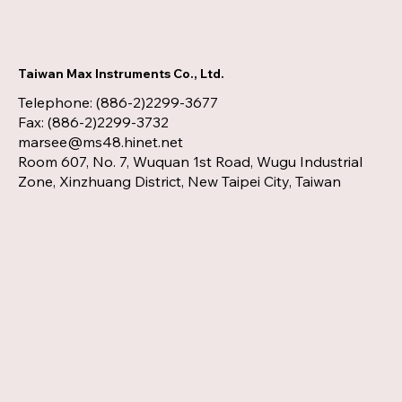
Taiwan Max Instruments Co., Ltd.
Telephone: (886-2)2299-3677
Fax: (886-2)2299-3732
marsee@ms48.hinet.net
Room 607, No. 7, Wuquan 1st Road, Wugu Industrial
Zone, Xinzhuang District, New Taipei City, Taiwan