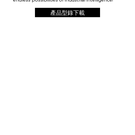
產品型錄下載