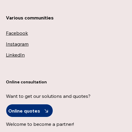
Various communities
Facebook
Instagram
LinkedIn
Online consultation
Want to get our solutions and quotes?
Online quotes
Welcome to become a partner!