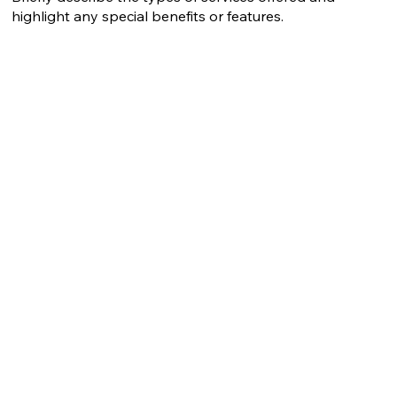
highlight any special benefits or features.