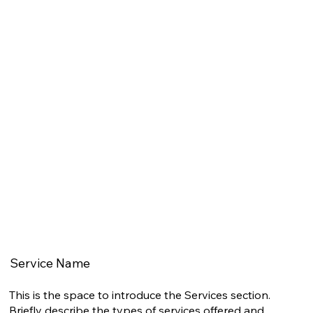
Service Name
This is the space to introduce the Services section.
Briefly describe the types of services offered and