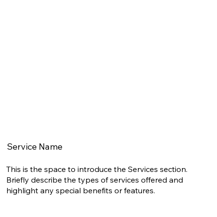
Service Name
This is the space to introduce the Services section.
Briefly describe the types of services offered and
highlight any special benefits or features.