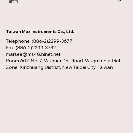
語言
Taiwan Max Instruments Co., Ltd.
Telephone: (886-2)2299-3677
Fax: (886-2)2299-3732
marsee@ms48.hinet.net
Room 607, No. 7, Wuquan 1st Road, Wugu Industrial
Zone, Xinzhuang District, New Taipei City, Taiwan