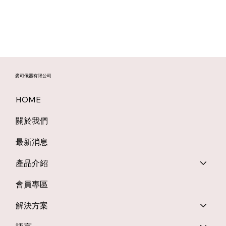
麥司儀器有限公司
HOME
關於我們
最新消息
產品介紹
會員專區
解決方案