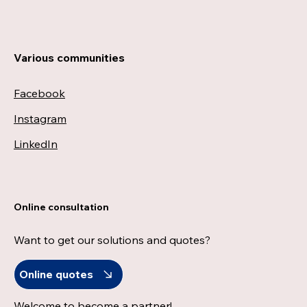
Various communities
Facebook
Instagram
LinkedIn
Online consultation
Want to get our solutions and quotes?
Online quotes
Welcome to become a partner!