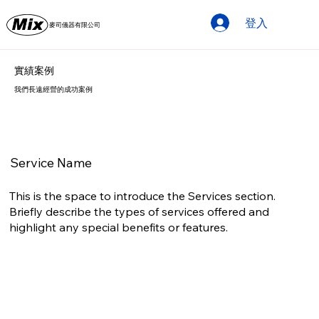
登入
麥司儀器有限公司
實績案例
我們長遠經營的成功案例
Service Name
This is the space to introduce the Services section.
Briefly describe the types of services offered and
highlight any special benefits or features.